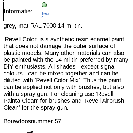
Informatie:
Stock
2
grey, mat RAL 7000 14 ml-tin.
'Revell Color' is a synthetic resin enamel paint
that does not damage the outer surface of
plastic models. Many other materials can also
be painted with the 14 ml tin preferred by many
DIY enthusiasts. All shades - except signal
colours - can be mixed together and can be
diluted with 'Revell Color Mix'. Thus the paint
can be applied not only with brushes, but also
with a spray gun. For cleaning use 'Revell
Painta Clean' for brushes and 'Revell Airbrush
Clean' for the spray gun.
Bouwdoosnummer 57