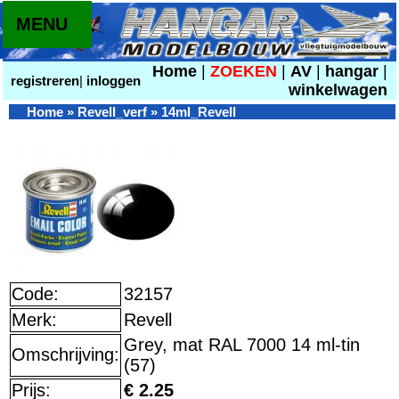
MENU
Home
|
ZOEKEN
|
AV
|
hangar
|
registreren
|
inloggen
winkelwagen
Home
»
Revell_verf
»
14ml_Revell
Code:
32157
Merk:
Revell
Grey, mat RAL 7000 14 ml-tin
Omschrijving:
(57)
Prijs:
€ 2.25