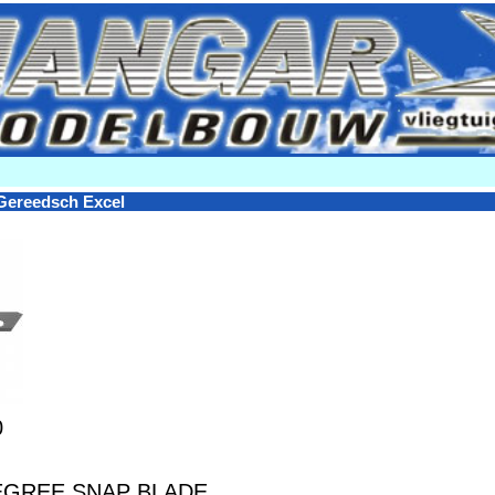
Gereedsch Excel
0
EGREE SNAP BLADE