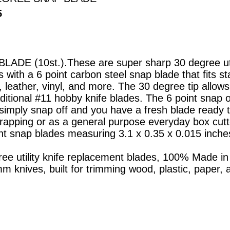
5
DE (10st.).These are super sharp 30 degree util
with a 6 point carbon steel snap blade that fits s
, leather, vinyl, and more. The 30 degree tip allows
raditional #11 hobby knife blades. The 6 point snap
 simply snap off and you have a fresh blade ready to 
rapping or as a general purpose everyday box cutte
nt snap blades measuring 3.1 x 0.35 x 0.015 inches
ee utility knife replacement blades, 100% Made in 
mm knives, built for trimming wood, plastic, paper,