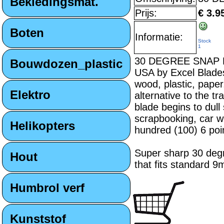
Bekledingsmat.
Prijs:
€ 3.9
Boten
Informatie:
Stock
1
30 DEGREE SNAP BLA
Bouwdozen_plastic
USA by Excel Blades 
wood, plastic, paper
Elektro
alternative to the t
blade begins to dull
scrapbooking, car w
Helikopters
hundred (100) 6 poi
Super sharp 30 degr
Hout
that fits standard 9
Humbrol verf
Kunststof