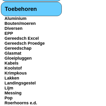
Toebehoren
Aluminium
Bouten/moeren
Diversen
EPP
Gereedsch Excel
Gereedsch Proedge
Gereedschap
Glasmat
Gloeipluggen
Kabels
Koolstof
Krimpkous
Lakken
Landingsgestel
Lijm
Messing
Pop
Roerhoorns e.d.