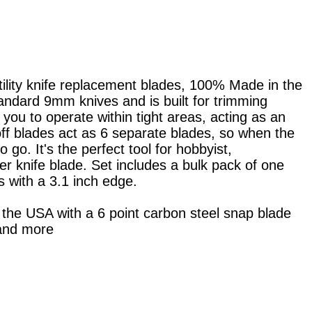
ity knife replacement blades, 100% Made in the
tandard 9mm knives and is built for trimming
 you to operate within tight areas, acting as an
 off blades act as 6 separate blades, so when the
go. It's the perfect tool for hobbyist,
r knife blade. Set includes a bulk pack of one
 with a 3.1 inch edge.
the USA with a 6 point carbon steel snap blade
 and more