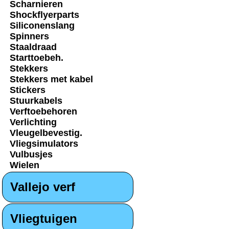
Scharnieren
Shockflyerparts
Siliconenslang
Spinners
Staaldraad
Starttoebeh.
Stekkers
Stekkers met kabel
Stickers
Stuurkabels
Verftoebehoren
Verlichting
Vleugelbevestig.
Vliegsimulators
Vulbusjes
Wielen
Vallejo verf
Vliegtuigen