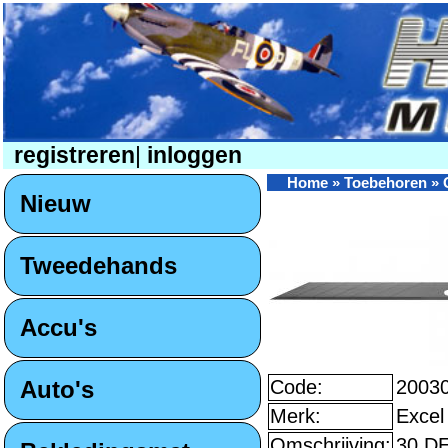
registreren
|
inloggen
Home
»
Toebehoren
»
Nieuw
Tweedehands
Accu's
Auto's
Code:
2003
Merk:
Excel
Omschrijving:
30 D