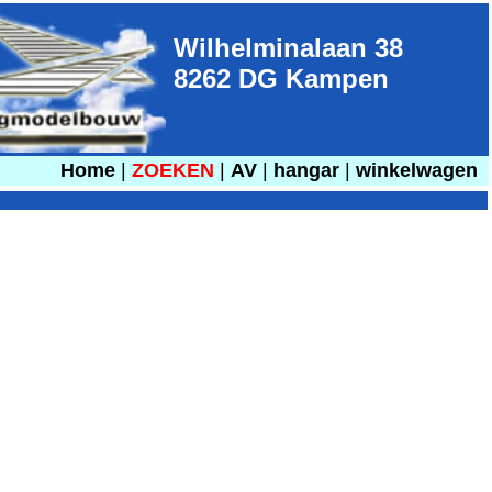
Wilhelminalaan 38
8262 DG Kampen
Home
|
ZOEKEN
|
AV
|
hangar
|
winkelwagen