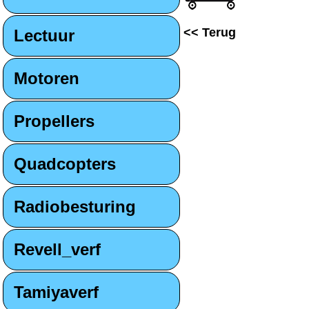
<< Terug
Lectuur
Motoren
Propellers
Quadcopters
Radiobesturing
Revell_verf
Tamiyaverf